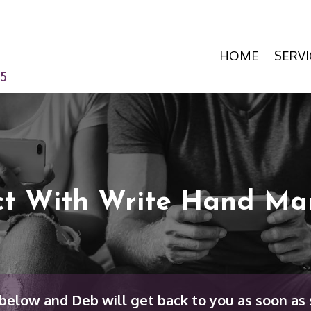
HOME
SERVI
15
t With Write Hand Ma
elow and Deb will get back to you as soon as 