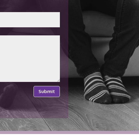
Submit