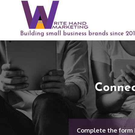
Building small business brands since 20
Connec
Complete the form b