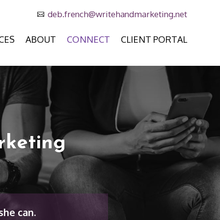
deb.french@writehandmarketing.net

CES
ABOUT
CONNECT
CLIENT PORTAL
rketing
she can.